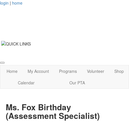
login
|
home
Home
My Account
Programs
Volunteer
Shop
Calendar
Our PTA
Ms. Fox Birthday
(Assessment Specialist)