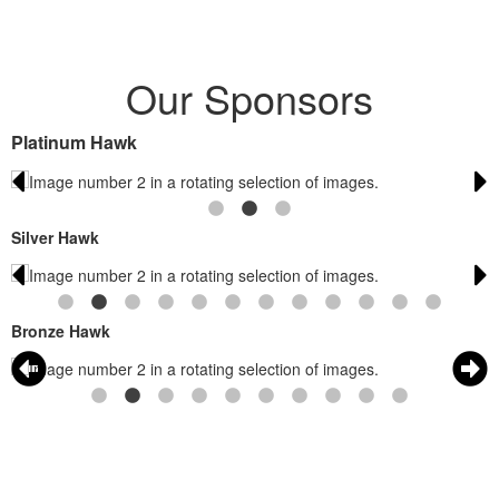
Our Sponsors
Platinum Hawk
Silver Hawk
Bronze Hawk