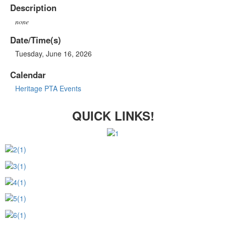
Description
none
Date/Time(s)
Tuesday, June 16, 2026
Calendar
Heritage PTA Events
QUICK LINKS!