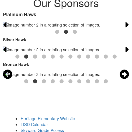
Our Sponsors
Platinum Hawk
Silver Hawk
Bronze Hawk
Heritage Elementary Website
LISD Calendar
Skyward Grade Access