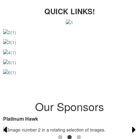
QUICK LINKS!
Our Sponsors
Platinum Hawk