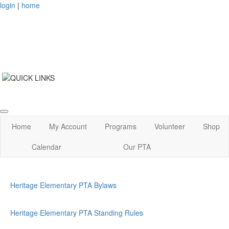
login
|
home
Home
My Account
Programs
Volunteer
Shop
Calendar
Our PTA
Heritage Elementary PTA Bylaws
Heritage Elementary PTA Standing Rules