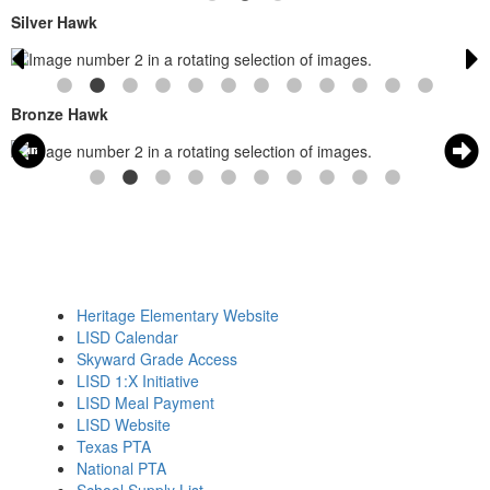
Silver Hawk
Bronze Hawk
Heritage Elementary Website
LISD Calendar
Skyward Grade Access
LISD 1:X Initiative
LISD Meal Payment
LISD Website
Texas PTA
National PTA