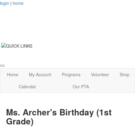
login
|
home
Home
My Account
Programs
Volunteer
Shop
Calendar
Our PTA
Ms. Archer's Birthday (1st
Grade)