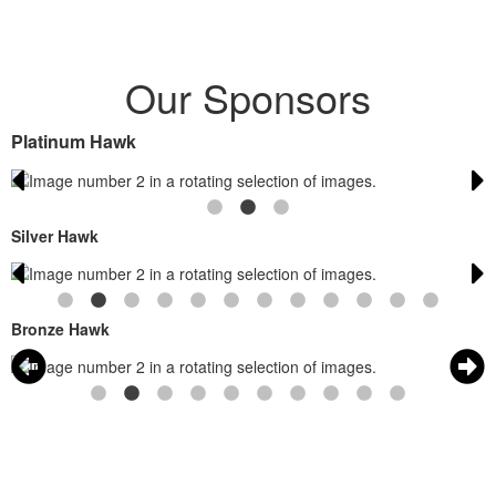
Our Sponsors
Platinum Hawk
Silver Hawk
Bronze Hawk