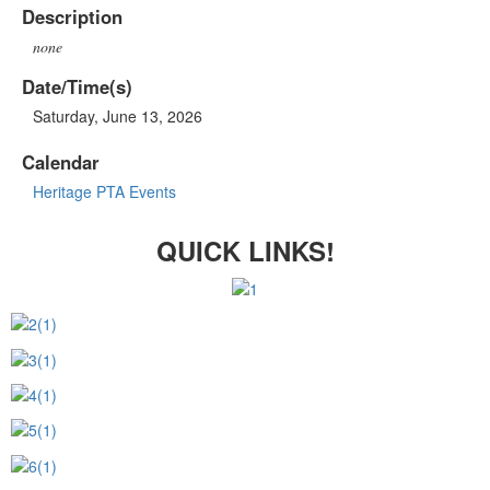
Description
none
Date/Time(s)
Saturday, June 13, 2026
Calendar
Heritage PTA Events
QUICK LINKS!