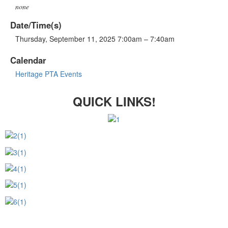
none
Date/Time(s)
Thursday, September 11, 2025 7:00am – 7:40am
Calendar
Heritage PTA Events
QUICK LINKS!