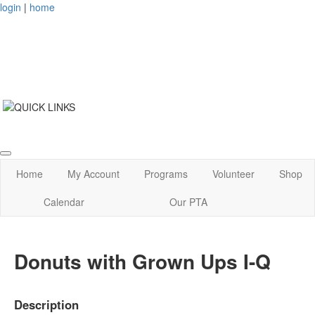
login
|
home
Home
My Account
Programs
Volunteer
Shop
Calendar
Our PTA
Donuts with Grown Ups I-Q
Description