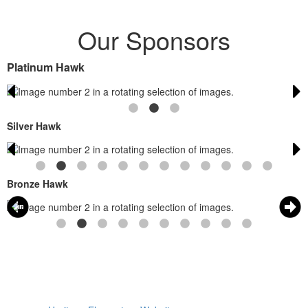
Our Sponsors
Platinum Hawk
Silver Hawk
Bronze Hawk